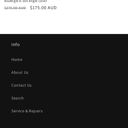
AcuAngle A-500 Angle Level
Regular
Sale
$175.00 AUD
$275.00 AUD
price
price
Info
Home
About Us
Contact Us
Search
Service & Repairs