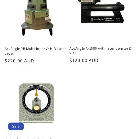
t
i
o
n
AcuAngle A-1000 with laser pointer &
AcuAngle 9B Multiliner 4V4HID Laser
vial
Level
:
Regular
$120.00 AUD
Regular
$220.00 AUD
price
price
Sale