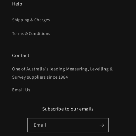
Help
Shipping & Charges
Terms & Conditions
Contact
One of Australia's leading Measuring, Levelling &
Survey suppliers since 1984
Email Us
Subscribe to our emails
Email