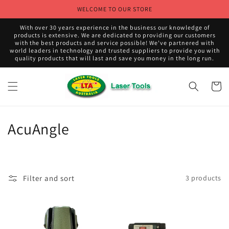
Skip to
WELCOME TO OUR STORE
content
With over 30 years experience in the business our knowledge of
products is extensive. We are dedicated to providing our customers
with the best products and service possible! We've partnered with
world leaders in technology and trusted suppliers to provide you with
quality products that will last and save you money in the long run.
Cart
C
AcuAngle
o
l
Filter and sort
3 products
l
e
c