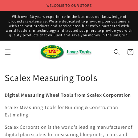
Skip to
WELCOME TO OUR STORE
content
With over 30 years experience in the business our knowledge of
products is extensive. We are dedicated to providing our customers
with the best products and service possible! We've partnered with
world leaders in technology and trusted suppliers to provide you with
quality products that will last and save you money in the long run.
Cart
C
Scalex Measuring Tools
o
Digital Measuring Wheel Tools from Scalex Corporation
l
Scalex Measuring Tools for Building & Construction
l
Estimating
e
Scalex Corporation is the world's leading manufacturer of
c
digital plan scalers for measuring blueprints, plans and