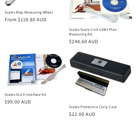
Scalex Map Measuring Wheel
Regular
From $118.80 AUD
price
Scalex Scale-Link USB3 Plan
Measuring Kit
Regular
$248.60 AUD
price
Scalex XLU3 Interface Kit
Regular
$99.00 AUD
Scalex Protective Carry Case
price
Regular
$22.00 AUD
price