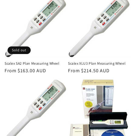
Sold out
Scalex SA2 Plan Measuring Wheel
Scalex XLU3 Plan Measuring Wheel
Regular
From $163.00 AUD
Regular
From $214.50 AUD
price
price