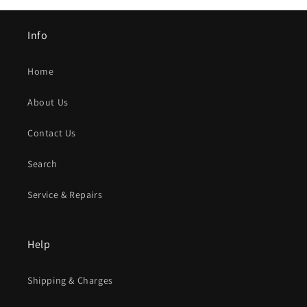
Info
Home
About Us
Contact Us
Search
Service & Repairs
Help
Shipping & Charges