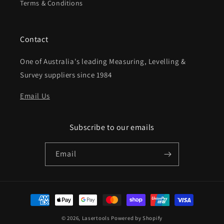
Terms & Conditions
Contact
One of Australia's leading Measuring, Levelling &
Survey suppliers since 1984
Email Us
Subscribe to our emails
Email
Payment
methods
© 2026,
Lasertools
Powered by Shopify