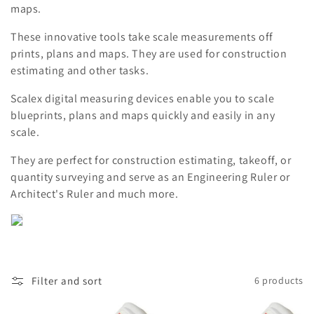
maps.
t
These innovative tools take scale measurements off
i
prints, plans and maps. They are used for construction
estimating and other tasks.
o
Scalex digital measuring devices enable you to scale
n
blueprints, plans and maps quickly and easily in any
:
scale.
They are perfect for construction estimating, takeoff, or
quantity surveying and serve as an Engineering Ruler or
Architect's Ruler and much more.
Filter and sort
6 products