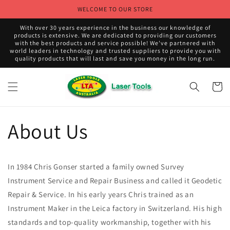
Skip to
WELCOME TO OUR STORE
content
With over 30 years experience in the business our knowledge of
products is extensive. We are dedicated to providing our customers
with the best products and service possible! We've partnered with
world leaders in technology and trusted suppliers to provide you with
quality products that will last and save you money in the long run.
Cart
About Us
In 1984 Chris Gonser started a family owned Survey
Instrument Service and Repair Business and called it Geodetic
Repair & Service. In his early years Chris trained as an
Instrument Maker in the Leica factory in Switzerland. His high
standards and top-quality workmanship, together with his