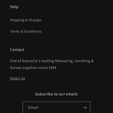
Help
Shipping & Charges
Terms & Conditions
Contact
One of Australia's leading Measuring, Levelling &
Survey suppliers since 1984
Email Us
Subscribe to our emails
Email