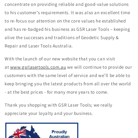
concentrate on providing reliable and good-value solutions
to his customer’s requirements. It was also an excellent time
to re-focus our attention on the core values he established
and has re-badged his business as GSR Laser Tools – keeping
alive the successes and traditions of Geodetic Supply &
Repair and Laser Tools Australia.
With the launch of our new website that you can visit
at
www.gsrlasertools.com.au
we will continue to provide our
customers with the same level of service and we’ll be able to
keep bringing you the latest products from all over the world
- at the best prices - for many more years to come.
Thank you shopping with GSR Laser Tools; we really
appreciate your loyalty and your business.