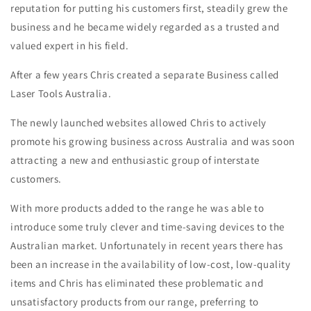
reputation for putting his customers first, steadily grew the
business and he became widely regarded as a trusted and
valued expert in his field.
After a few years Chris created a separate Business called
Laser Tools Australia.
The newly launched websites allowed Chris to actively
promote his growing business across Australia and was soon
attracting a new and enthusiastic group of interstate
customers.
With more products added to the range he was able to
introduce some truly clever and time-saving devices to the
Australian market. Unfortunately in recent years there has
been an increase in the availability of low-cost, low-quality
items and Chris has eliminated these problematic and
unsatisfactory products from our range, preferring to