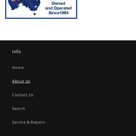
Info
Home
About Us
Contact Us
Search
Service & Repairs