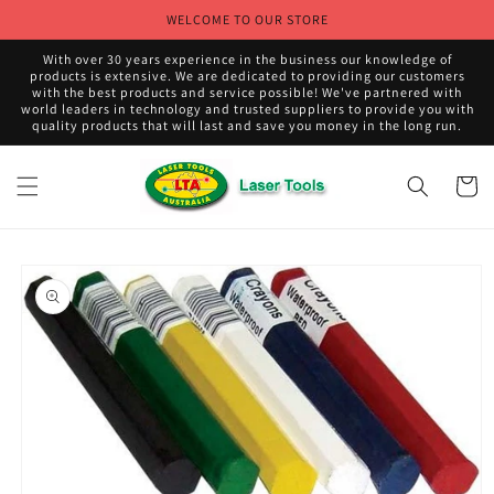
Skip to
WELCOME TO OUR STORE
content
With over 30 years experience in the business our knowledge of
products is extensive. We are dedicated to providing our customers
with the best products and service possible! We've partnered with
world leaders in technology and trusted suppliers to provide you with
quality products that will last and save you money in the long run.
Cart
Skip to
product
information