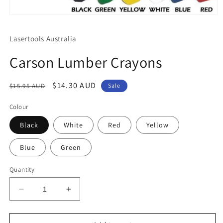
Open
media
1
Lasertools Australia
in
modal
Carson Lumber Crayons
Regular
Sale
$14.30 AUD
$15.95 AUD
Sale
price
price
Colour
Black
White
Red
Yellow
Blue
Green
Quantity
Decrease
Increase
quantity
quantity
for
for