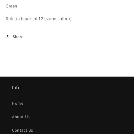
Green
Sold in boxes of 12 (same colour)
Share
Info
Home
About Us
Contact Us