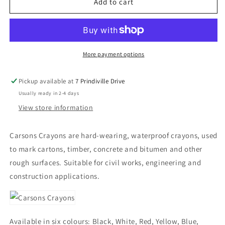
Carson
Carson
Add to cart
Lumber
Lumber
Crayons
Crayons
More payment options
Pickup available at
7 Prindiville Drive
Usually ready in 2-4 days
View store information
Carsons Crayons are hard-wearing, waterproof crayons, used
to mark cartons, timber, concrete and bitumen and other
rough surfaces. Suitable for civil works, engineering and
construction applications.
Available in six colours: Black, White, Red, Yellow, Blue,