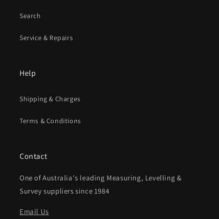
Search
Service & Repairs
Help
Shipping & Charges
Terms & Conditions
Contact
One of Australia's leading Measuring, Levelling &
Survey suppliers since 1984
Email Us