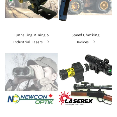
Tunnelling Mining &
Speed Checking
Industrial Lasers
Devices