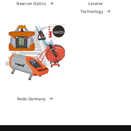
Newcon Optics
Laserex
Technology
Nedo Germany