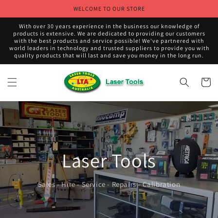
Skip to
WELCOME TO OUR STORE
content
With over 30 years experience in the business our knowledge of
products is extensive. We are dedicated to providing our customers
with the best products and service possible! We've partnered with
world leaders in technology and trusted suppliers to provide you with
quality products that will last and save you money in the long run.
Cart
Laser Tools
Sales - Hire - Service - Repairs - Calibration