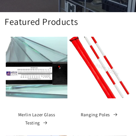
Featured Products
Merlin Lazer Glass
Ranging Poles
Testing