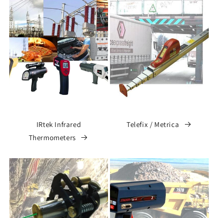
IRtek Infrared
Telefix / Metrica
Thermometers