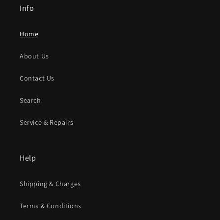
Info
Home
About Us
Contact Us
Search
Service & Repairs
Help
Shipping & Charges
Terms & Conditions